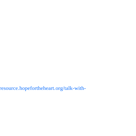
/resource.hopefortheheart.org/talk-with-