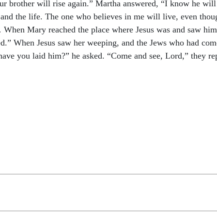
r brother will rise again.” Martha answered, “I know he will ri
n and the life. The one who believes in me will live, even tho
… When Mary reached the place where Jesus was and saw him, sh
ed.” When Jesus saw her weeping, and the Jews who had come
have you laid him?” he asked. “Come and see, Lord,” they rep