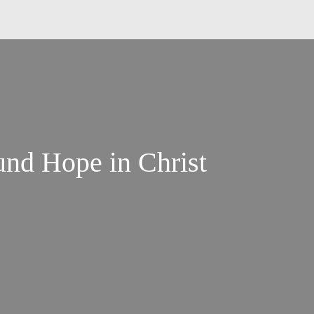
nd Hope in Christ