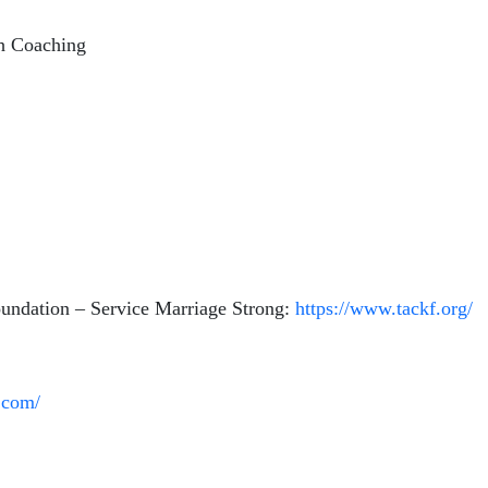
gh Coaching
undation – Service Marriage Strong:
https://www.tackf.org/
.com/