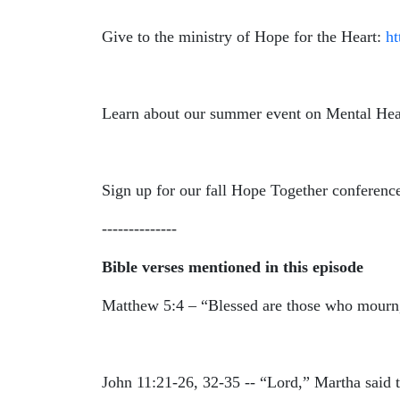
Give to the ministry of Hope for the Heart:
h
Learn about our summer event on Mental Hea
Sign up for our fall Hope Together conferenc
--------------
Bible verses mentioned in this episode
Matthew 5:4 – “
Blessed are those who mourn,
John 11:21-26, 32-35 -- “Lord,” Martha said 