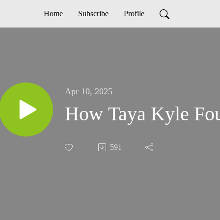
Home
Subscribe
Profile
Apr 10, 2025
How Taya Kyle Fou
591