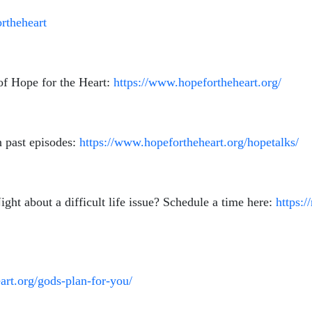
rtheheart
of Hope for the Heart:
https://www.hopefortheheart.org/
 past episodes:
https://www.hopefortheheart.org/hopetalks/
ht about a difficult life issue? Schedule a time here:
https:/
art.org/gods-plan-for-you/