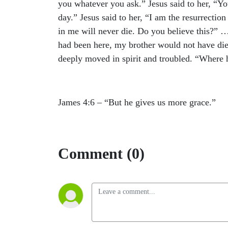
you whatever you ask.” Jesus said to her, “You
day.” Jesus said to her, “I am the resurrectio
in me will never die. Do you believe this?” 
had been here, my brother would not have di
deeply moved in spirit and troubled. “Where 
James 4:6 – “
But he gives us more grace.”
Comment (0)