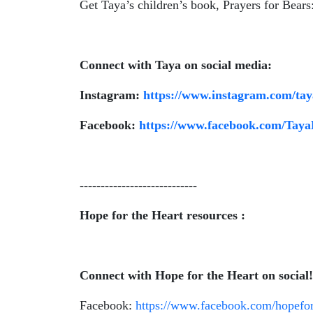
Get Taya’s children’s book, Prayers for Bears
Connect with Taya on social media:
Instagram:
https://www.instagram.com/tay
Facebook:
https://www.facebook.com/Tay
----------------------------
Hope for the Heart resources :
Connect with Hope for the Heart on social
Facebook:
https://www.facebook.com/hopefor