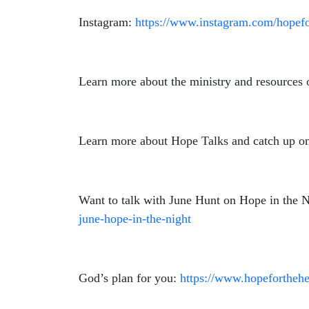
Instagram:
https://www.instagram.com/hopefo
Learn more about the ministry and resources 
Learn more about Hope Talks and catch up on
Want to talk with June Hunt on Hope in the Nig
june-hope-in-the-night
God’s plan for you:
https://www.hopeforthehe