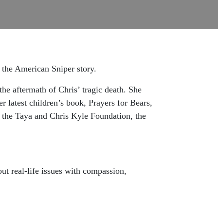
 the American Sniper story.
the aftermath of Chris’ tragic death. She
er latest children’s book, Prayers for Bears,
h the Taya and Chris Kyle Foundation, the
ut real-life issues with compassion,