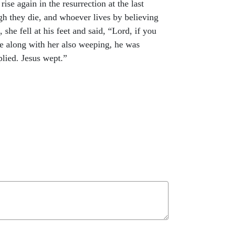
se again in the resurrection at the last
ugh they die, and whoever lives by believing
e fell at his feet and said, “Lord, if you
 along with her also weeping, he was
lied. Jesus wept.”