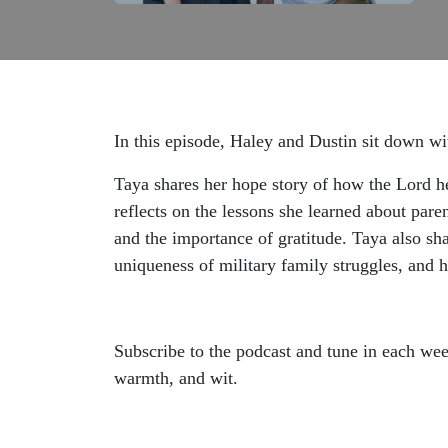
In this episode, Haley and Dustin sit down w
Taya shares her hope story of how the Lord hel
reflects on the lessons she learned about paren
and the importance of gratitude. Taya also sh
uniqueness of military family struggles, and
Subscribe to the podcast and tune in each wee
warmth, and wit.