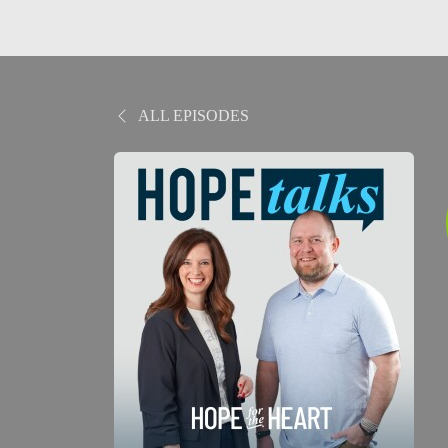
ALL EPISODES