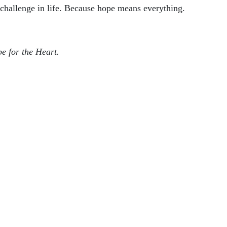
 challenge in life. Because hope means everything.
pe for the Heart.