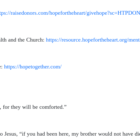
ttps://raisedonors.com/hopefortheheart/givehope?sc=HTPDO
lth and the Church:
https://resource.hopefortheheart.org/men
e:
https://hopetogether.com/
 for they will be comforted.”
to Jesus, “if you had been here, my brother would not have d