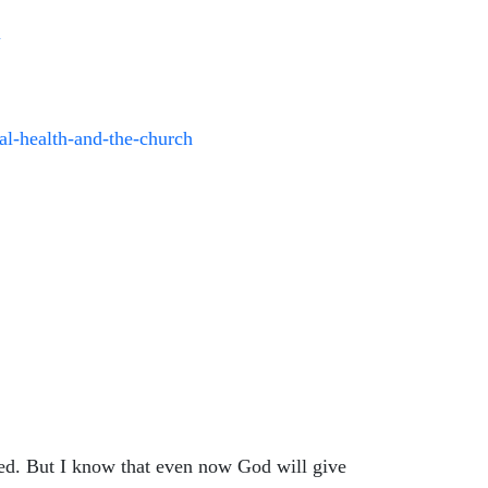
N
tal-health-and-the-church
ied. But I know that even now God will give