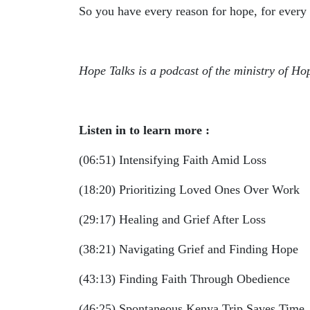
So you have every reason for hope, for every
Hope Talks is a podcast of the ministry of Ho
Listen in to learn more :
(06:51) Intensifying Faith Amid Loss
(18:20) Prioritizing Loved Ones Over Work
(29:17) Healing and Grief After Loss
(38:21) Navigating Grief and Finding Hope
(43:13) Finding Faith Through Obedience
(46:25) Spontaneous Kenya Trip Saves Time