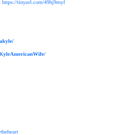
:
https://tinyurl.com/49hj9myf
akyle/
aKyleAmericanWife/
!
theheart