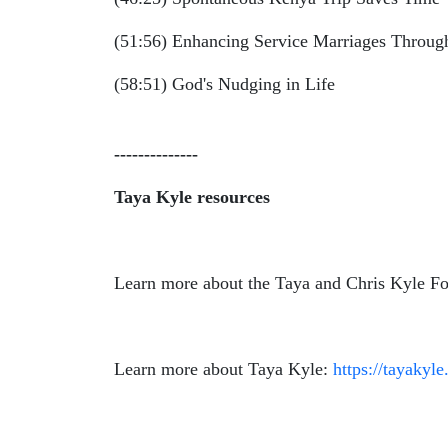
(51:56) Enhancing Service Marriages Throu
(58:51) God's Nudging in Life
--------------
Taya Kyle resources
Learn more about the Taya and Chris Kyle Fo
Learn more about Taya Kyle:
https://tayakyle