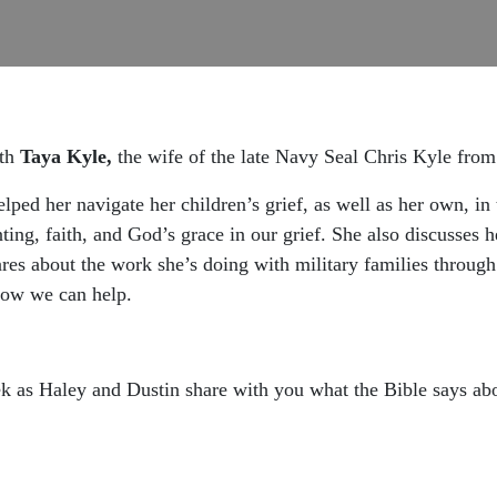
ith
Taya Kyle,
the wife of the late Navy Seal Chris Kyle from
ped her navigate her children’s grief, as well as her own, in 
ting, faith, and God’s grace in our grief. She also discusses h
ares about the work she’s doing with military families throug
 how we can help.
k as Haley and Dustin share with you what the Bible says abo