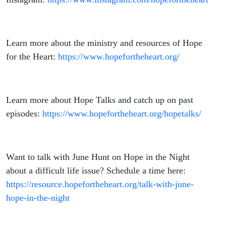
Learn more about the ministry and resources of Hope
for the Heart:
https://www.hopefortheheart.org/
Learn more about Hope Talks and catch up on past
episodes:
https://www.hopefortheheart.org/hopetalks/
Want to talk with June Hunt on Hope in the Night
about a difficult life issue? Schedule a time here:
https://resource.hopefortheheart.org/talk-with-june-
hope-in-the-night