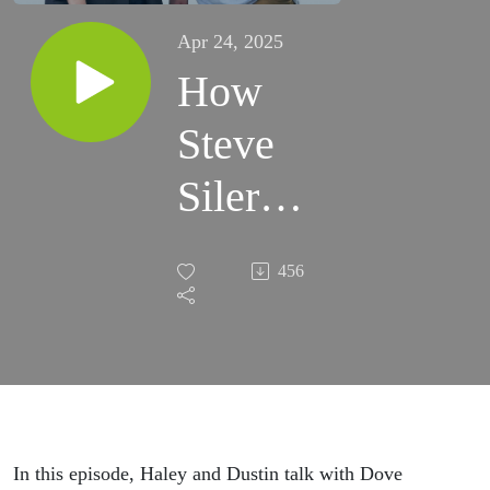
Apr 24, 2025
How
Steve
Siler
Found
456
Hope in
Christ
In this episode, Haley and Dustin talk with Dove