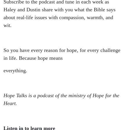
Subscribe to the podcast and tune in each week as
Haley and Dustin share with you what the Bible says
about real-life issues with compassion, warmth, and
wit.
So you have every reason for hope, for every challenge
in life. Because hope means
everything.
Hope Talks is a podcast of the ministry of Hope for the
Heart.
Listen in to learn more