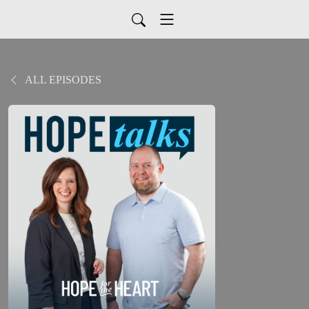
ALL EPISODES