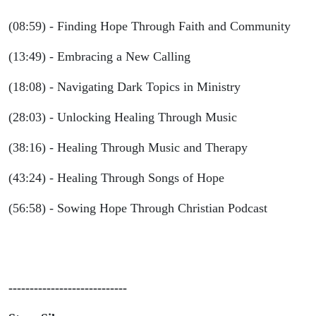
(08:59) - Finding Hope Through Faith and Community
(13:49) - Embracing a New Calling
(18:08) - Navigating Dark Topics in Ministry
(28:03) - Unlocking Healing Through Music
(38:16) - Healing Through Music and Therapy
(43:24) - Healing Through Songs of Hope
(56:58) - Sowing Hope Through Christian Podcast
----------------------------