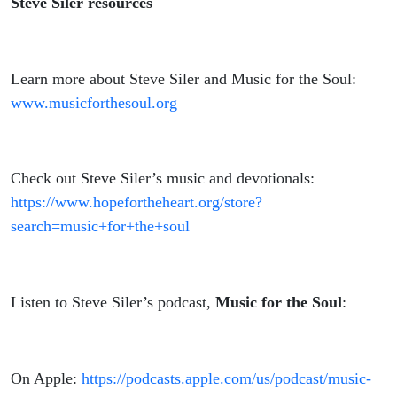
Steve Siler resources
Learn more about Steve Siler and Music for the Soul:
www.musicforthesoul.org
Check out Steve Siler’s music and devotionals:
https://www.hopefortheheart.org/store?
search=music+for+the+soul
Listen to Steve Siler’s podcast,
Music for the Soul
:
On Apple:
https://podcasts.apple.com/us/podcast/music-