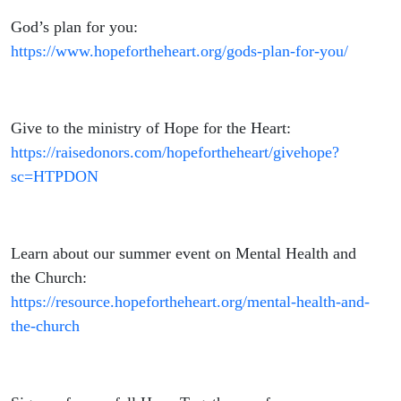
God’s plan for you:
https://www.hopefortheheart.org/gods-plan-for-you/
Give to the ministry of Hope for the Heart:
https://raisedonors.com/hopefortheheart/givehope?
sc=HTPDON
Learn about our summer event on Mental Health and
the Church:
https://resource.hopefortheheart.org/mental-health-and-
the-church