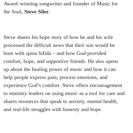
Award–winning songwriter and founder of Music for
the Soul,
Steve Siler
.
Steve shares his hope story of how he and his wife
processed the difficult news that their son would be
born with spina bifida – and how God provided
comfort, hope, and supportive friends. He also opens
up about the healing power of music and how it can
help people express pain, process emotions, and
experience God’s comfort. Steve offers encouragement
to ministry leaders on using music as a tool for care and
shares resources that speak to anxiety, mental health,
and real-life struggles with honesty and hope.