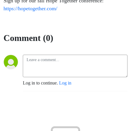
Sign up for our fall Hope Together conference:
https://hopetogether.com/
Comment (0)
Log in to continue.
Log in