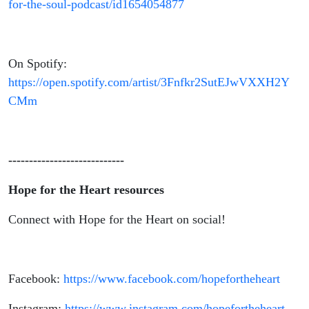
for-the-soul-podcast/id1654054877
On Spotify:
https://open.spotify.com/artist/3Fnfkr2SutEJwVXXH2Y
CMm
----------------------------
Hope for the Heart resources
Connect with Hope for the Heart on social!
Facebook:
https://www.facebook.com/hopefortheheart
Instagram:
https://www.instagram.com/hopefortheheart